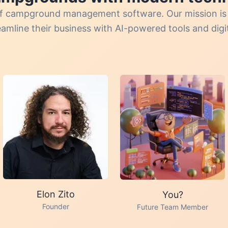
e of campground management software. Our mission i
mline their business with AI-powered tools and digita
Elon Zito
You?
Founder
Future Team Member