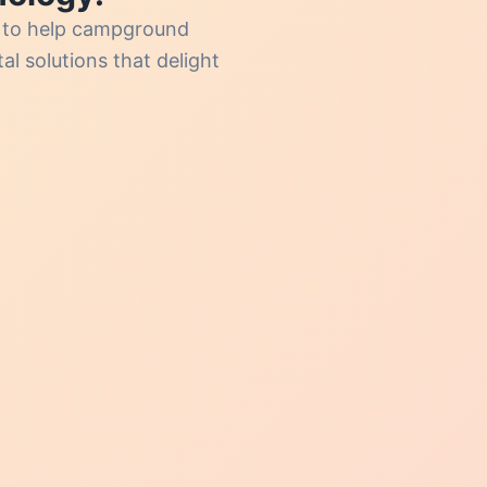
s to help campground
l solutions that delight