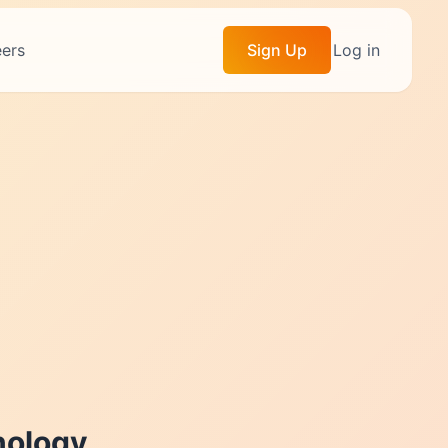
ers
Sign Up
Log in
ology.