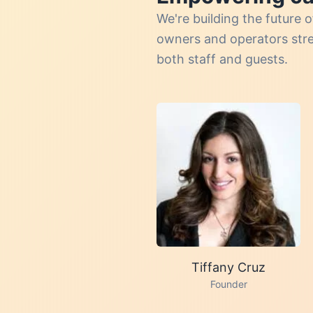
We're building the futur
owners and operators strea
both staff and guests.
Tiffany Cruz
Founder