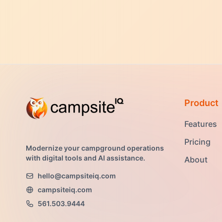
Product
Features
Pricing
Modernize your campground operations
with digital tools and AI assistance.
About
hello@campsiteiq.com
campsiteiq.com
561.503.9444