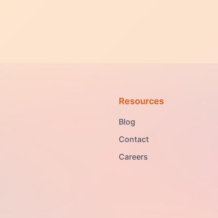
Resources
Blog
Contact
Careers