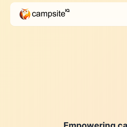
Empowering ca