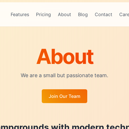
Features
Pricing
About
Blog
Contact
Care
About
We are a small but passionate team.
Join Our Team
mpgrounds with modern techn