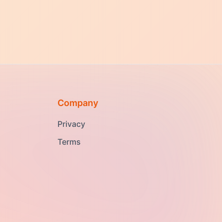
Company
Privacy
Terms